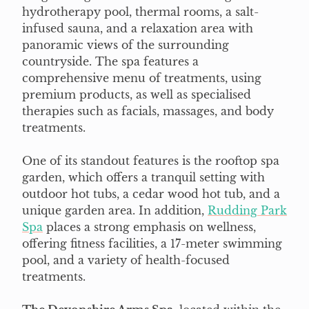
hydrotherapy pool, thermal rooms, a salt-
infused sauna, and a relaxation area with
panoramic views of the surrounding
countryside. The spa features a
comprehensive menu of treatments, using
premium products, as well as specialised
therapies such as facials, massages, and body
treatments.
One of its standout features is the rooftop spa
garden, which offers a tranquil setting with
outdoor hot tubs, a cedar wood hot tub, and a
unique garden area. In addition,
Rudding Park
Spa
places a strong emphasis on wellness,
offering fitness facilities, a 17-meter swimming
pool, and a variety of health-focused
treatments.