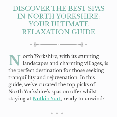
DISCOVER THE BEST SPAS
IN NORTH YORKSHIRE:
YOUR ULTIMATE
RELAXATION GUIDE
N
orth Yorkshire, with its stunning
landscapes and charming villages, is
the perfect destination for those seeking
tranquillity and rejuvenation. In this
guide, we’ve curated the top picks of
North Yorkshire’s spas on offer whilst
staying at
Nutkin Yurt
, ready to unwind?