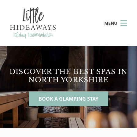
MENU
DISCOVER THE BEST SPAS IN
NORTH YORKSHIRE
BOOK A GLAMPING STAY