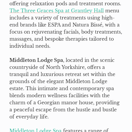
offering relaxation pods and treatment rooms.
The Three Graces Spa at Grantley Hall
menu
includes a variety of treatments using high-
end brands like ESPA and Natura Bissé, with a
focus on rejuvenating facials, body treatments,
massages, and bespoke therapies tailored to
individual needs.
Middleton Lodge Spa
, located in the scenic
countryside of North Yorkshire, offers a
tranquil and luxurious retreat set within the
grounds of the elegant Middleton Lodge
estate. This intimate and contemporary spa
blends modern wellness facilities with the
charm of a Georgian manor house, providing
a peaceful escape from the hustle and bustle
of everyday life.
Middleton Lodge Spa
features a range of