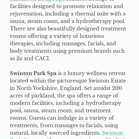
facilities designed to promote relaxation and
rejuvenation, including a thermal suite with a
sauna, steam room, and a hydrotherapy pool.
There are also beautifully designed treatment
rooms offering a variety of luxurious
therapies, including massages, facials, and
body treatments using premium brands such
as ila and CACI.
Swinton Park Spa
is a luxury wellness retreat
located within the picturesque Swinton Estate
in North Yorkshire, England. Set amidst 200
acres of parkland, the spa offers a range of
modern facilities, including a hydrotherapy
pool, sauna, steam room, and treatment
rooms. Guests can indulge in a variety of
treatments, from massages to facials, using
natural, locally sourced ingredients.
Swinton