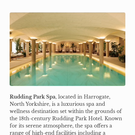
Rudding Park Spa
, located in Harrogate,
North Yorkshire, is a luxurious spa and
wellness destination set within the grounds of
the 18th-century Rudding Park Hotel. Known
for its serene atmosphere, the spa offers a
range of high-end facilities including a