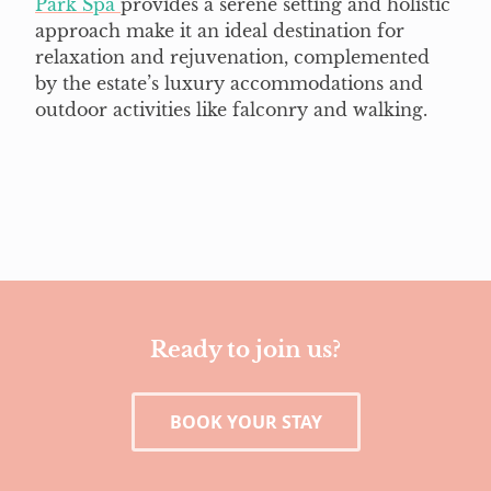
Park Spa
provides a serene setting and holistic
approach make it an ideal destination for
relaxation and rejuvenation, complemented
by the estate’s luxury accommodations and
outdoor activities like falconry and walking.
Ready to join us?
BOOK YOUR STAY