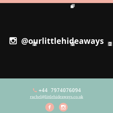
@ourlittlehideaways
+44 7974076094
rachel@littlehideaways.co.uk
Facebook
Instagra