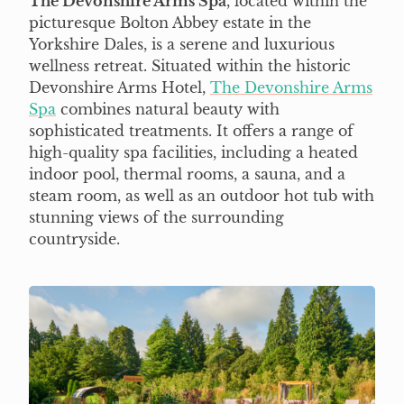
The Devonshire Arms Spa
, located within the
picturesque Bolton Abbey estate in the
Yorkshire Dales, is a serene and luxurious
wellness retreat. Situated within the historic
Devonshire Arms Hotel,
The Devonshire Arms
Spa
combines natural beauty with
sophisticated treatments. It offers a range of
high-quality spa facilities, including a heated
indoor pool, thermal rooms, a sauna, and a
steam room, as well as an outdoor hot tub with
stunning views of the surrounding
countryside.