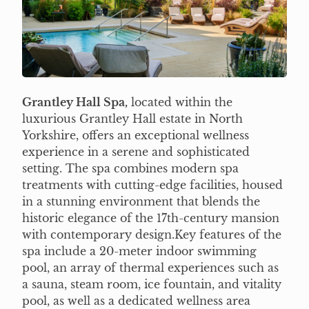
Grantley Hall Spa,
located within the
luxurious Grantley Hall estate in North
Yorkshire, offers an exceptional wellness
experience in a serene and sophisticated
setting. The spa combines modern spa
treatments with cutting-edge facilities, housed
in a stunning environment that blends the
historic elegance of the 17th-century mansion
with contemporary design.Key features of the
spa include a 20-meter indoor swimming
pool, an array of thermal experiences such as
a sauna, steam room, ice fountain, and vitality
pool, as well as a dedicated wellness area