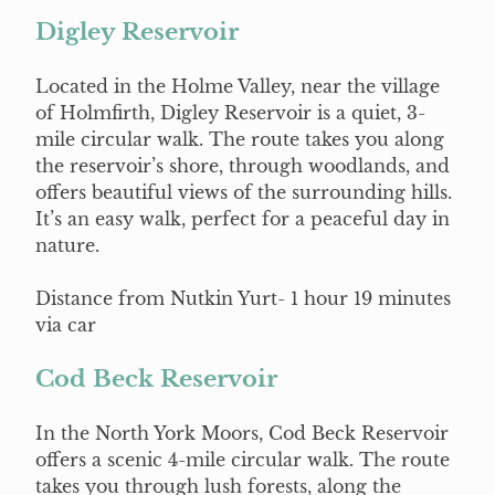
Digley Reservoir
Located in the Holme Valley, near the village
of Holmfirth, Digley Reservoir is a quiet, 3-
mile circular walk. The route takes you along
the reservoir’s shore, through woodlands, and
offers beautiful views of the surrounding hills.
It’s an easy walk, perfect for a peaceful day in
nature.
Distance from Nutkin Yurt- 1 hour 19 minutes
via car
Cod Beck Reservoir
In the North York Moors, Cod Beck Reservoir
offers a scenic 4-mile circular walk. The route
takes you through lush forests, along the