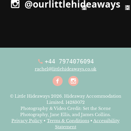
@ourlittlehideaways
+44 7974076094
rachel@littlehideaways.co.uk
Facebook
Instagra
© Little Hideaways 2026. Hideaway Accommodation
Limited. 14283072
Photography & Video Credit: Set the Scene
Photography, Jane Ellis, and James Collins.
Privacy Policy
•
Terms & Conditions
•
Accessibility
Statement