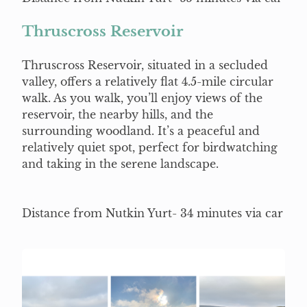
Thruscross Reservoir
Thruscross Reservoir, situated in a secluded
valley, offers a relatively flat 4.5-mile circular
walk. As you walk, you’ll enjoy views of the
reservoir, the nearby hills, and the
surrounding woodland. It’s a peaceful and
relatively quiet spot, perfect for birdwatching
and taking in the serene landscape.
Distance from Nutkin Yurt- 34 minutes via car