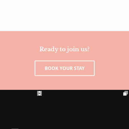
Ready to join us?
BOOK YOUR STAY