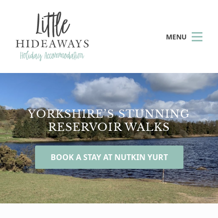
MENU
YORKSHIRE’S STUNNING
RESERVOIR WALKS
BOOK A STAY AT NUTKIN YURT