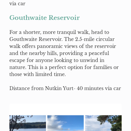
via car
Gouthwaite Reservoir
For a shorter, more tranquil walk, head to
Gouthwaite Reservoir. The 2.5-mile circular
walk offers panoramic views of the reservoir
and the nearby hills, providing a peaceful
escape for anyone looking to unwind in
nature. This is a perfect option for families or
those with limited time.
Distance from Nutkin Yurt- 40 minutes via car