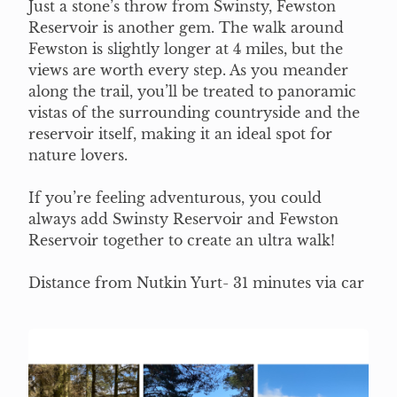
Just a stone’s throw from Swinsty, Fewston
Reservoir is another gem. The walk around
Fewston is slightly longer at 4 miles, but the
views are worth every step. As you meander
along the trail, you’ll be treated to panoramic
vistas of the surrounding countryside and the
reservoir itself, making it an ideal spot for
nature lovers.
If you’re feeling adventurous, you could
always add Swinsty Reservoir and Fewston
Reservoir together to create an ultra walk!
Distance from Nutkin Yurt- 31 minutes via car