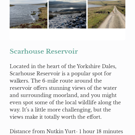
Scarhouse Reservoir
Located in the heart of the Yorkshire Dales,
Scarhouse Reservoir is a popular spot for
walkers. The 6-mile route around the
reservoir offers stunning views of the water
and surrounding moorland, and you might
even spot some of the local wildlife along the
way. It’s a little more challenging, but the
views make it totally worth the effort.
Distance from Nutkin Yurt- 1 hour 18 minutes