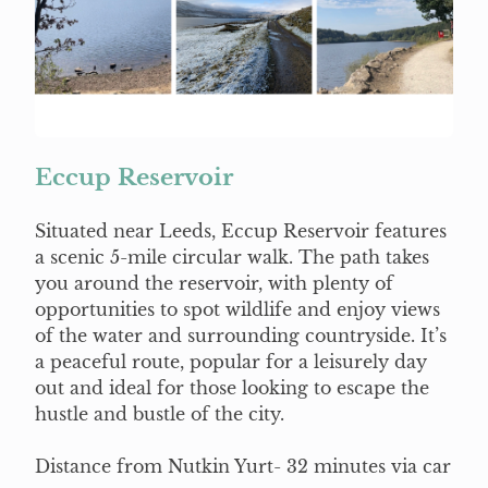
Eccup Reservoir
Situated near Leeds, Eccup Reservoir features
a scenic 5-mile circular walk. The path takes
you around the reservoir, with plenty of
opportunities to spot wildlife and enjoy views
of the water and surrounding countryside. It’s
a peaceful route, popular for a leisurely day
out and ideal for those looking to escape the
hustle and bustle of the city.
Distance from Nutkin Yurt- 32 minutes via car