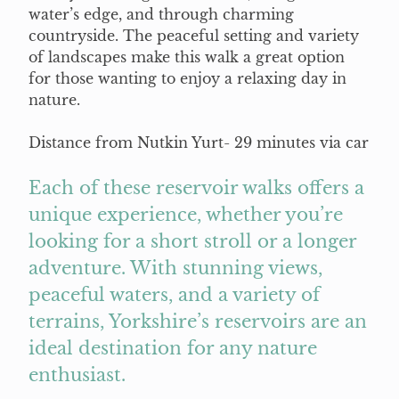
water’s edge, and through charming
countryside. The peaceful setting and variety
of landscapes make this walk a great option
for those wanting to enjoy a relaxing day in
nature.
Distance from Nutkin Yurt- 29 minutes via car
Each of these reservoir walks offers a
unique experience, whether you’re
looking for a short stroll or a longer
adventure. With stunning views,
peaceful waters, and a variety of
terrains, Yorkshire’s reservoirs are an
ideal destination for any nature
enthusiast.