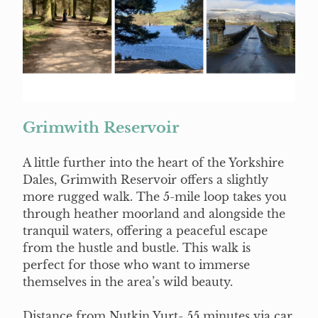
Grimwith Reservoir
A little further into the heart of the Yorkshire
Dales, Grimwith Reservoir offers a slightly
more rugged walk. The 5-mile loop takes you
through heather moorland and alongside the
tranquil waters, offering a peaceful escape
from the hustle and bustle. This walk is
perfect for those who want to immerse
themselves in the area’s wild beauty.
Distance from Nutkin Yurt- 55 minutes via car