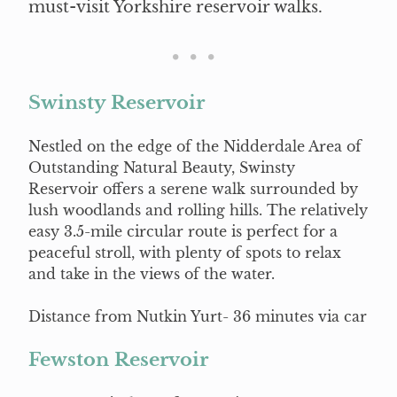
must-visit Yorkshire reservoir walks.
Swinsty Reservoir
Nestled on the edge of the Nidderdale Area of
Outstanding Natural Beauty, Swinsty
Reservoir offers a serene walk surrounded by
lush woodlands and rolling hills. The relatively
easy 3.5-mile circular route is perfect for a
peaceful stroll, with plenty of spots to relax
and take in the views of the water.
Distance from Nutkin Yurt- 36 minutes via car
Fewston Reservoir