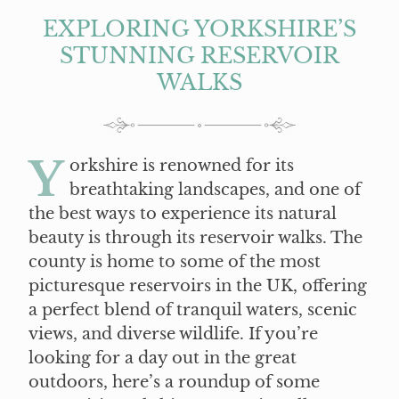
EXPLORING YORKSHIRE’S
STUNNING RESERVOIR
WALKS
Y
orkshire is renowned for its
breathtaking landscapes, and one of
the best ways to experience its natural
beauty is through its reservoir walks. The
county is home to some of the most
picturesque reservoirs in the UK, offering
a perfect blend of tranquil waters, scenic
views, and diverse wildlife. If you’re
looking for a day out in the great
outdoors, here’s a roundup of some