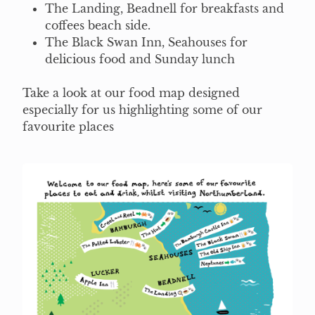
The Landing, Beadnell for breakfasts and
coffees beach side.
The Black Swan Inn, Seahouses for
delicious food and Sunday lunch
Take a look at our food map designed
especially for us highlighting some of our
favourite places