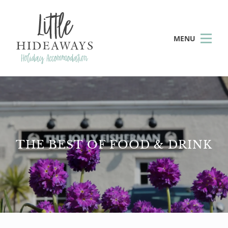
MENU
THE BEST OF FOOD & DRINK