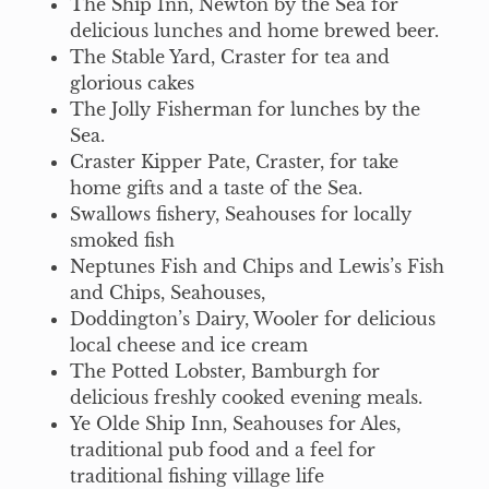
The Ship Inn, Newton by the Sea for
delicious lunches and home brewed beer.
The Stable Yard, Craster for tea and
glorious cakes
The Jolly Fisherman for lunches by the
Sea.
Craster Kipper Pate, Craster, for take
home gifts and a taste of the Sea.
Swallows fishery, Seahouses for locally
smoked fish
Neptunes Fish and Chips and Lewis’s Fish
and Chips, Seahouses,
Doddington’s Dairy, Wooler for delicious
local cheese and ice cream
The Potted Lobster, Bamburgh for
delicious freshly cooked evening meals.
Ye Olde Ship Inn, Seahouses for Ales,
traditional pub food and a feel for
traditional fishing village life