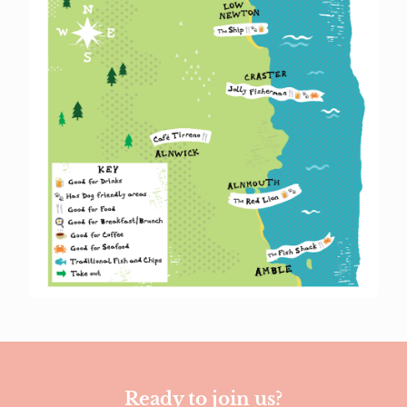
Ready to join us?