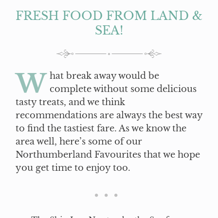
FRESH FOOD FROM LAND &
SEA!
W
hat break away would be
complete without some delicious
tasty treats, and we think
recommendations are always the best way
to find the tastiest fare. As we know the
area well, here’s some of our
Northumberland Favourites that we hope
you get time to enjoy too.