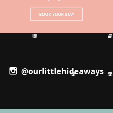
BOOK YOUR STAY
@ourlittlehideaways