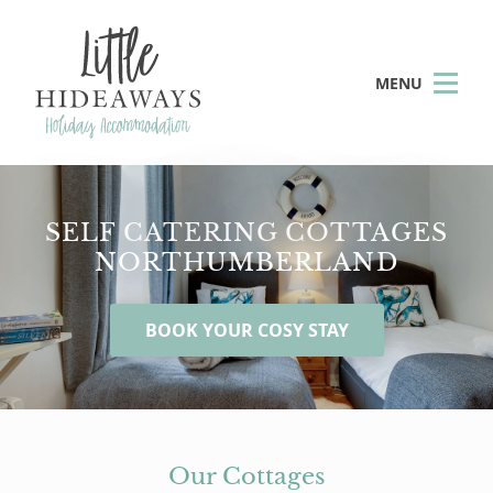
MENU
SELF CATERING COTTAGES
NORTHUMBERLAND
BOOK YOUR COSY STAY
Our Cottages