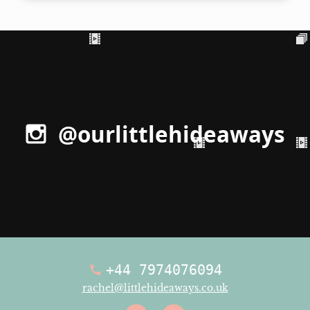
@ourlittlehideaways
+44 7974076094
rachel@littlehideaways.co.uk
Facebook
Instagra