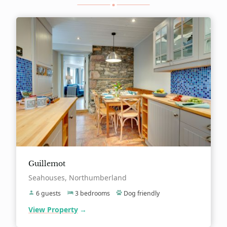
Guillemot
Location:
Seahouses, Northumberland
6 guests
3 bedrooms
Dog friendly
View Property