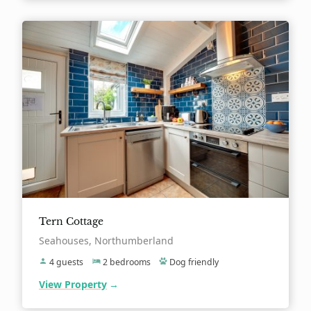
Tern Cottage
Location:
Seahouses, Northumberland
4 guests
2 bedrooms
Dog friendly
View Property