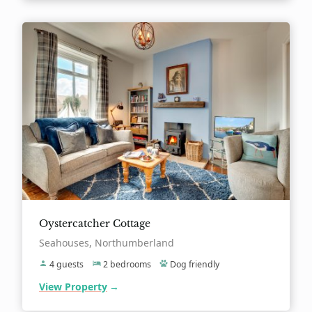
Oystercatcher Cottage
Location:
Seahouses, Northumberland
4 guests
2 bedrooms
Dog friendly
View Property