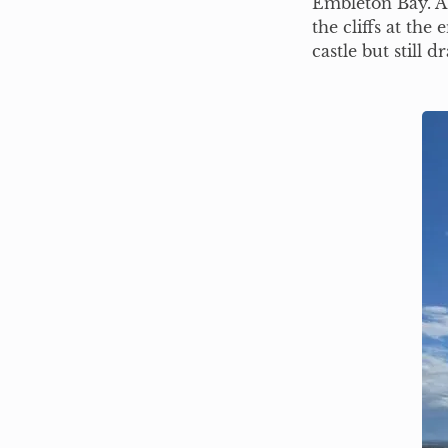
Embleton Bay. A 
the cliffs at the
castle but still 