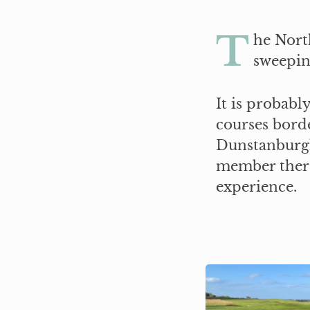
T
he Nort
sweepin
It is probabl
courses bord
Dunstanburgh
member there 
experience.