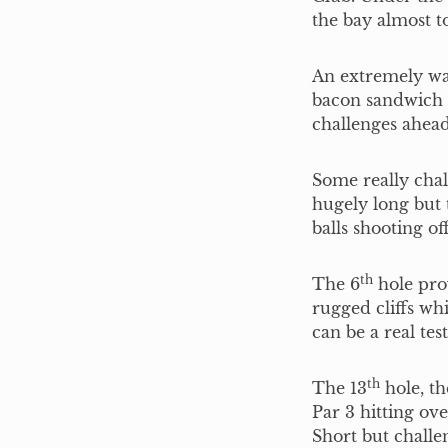
the bay almost 
An extremely wa
bacon sandwich a
challenges ahead
Some really chal
hugely long but 
balls shooting of
th
The 6
hole pro
rugged cliffs wh
can be a real tes
th
The 13
hole, th
Par 3 hitting ove
Short but challe