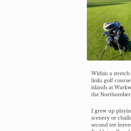
Within a stretch
links golf cours
islands at Warkw
the Northumberl
I grew up playi
scenery or chall
second tee leave