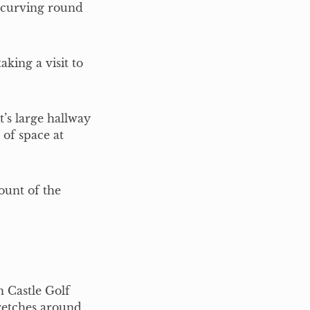
 curving round
king a visit to
it’s large hallway
 of space at
ount of the
 Castle Golf
retches around