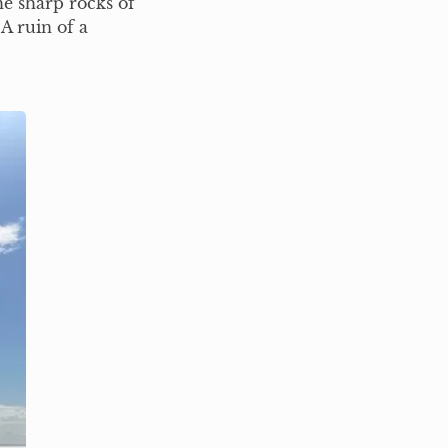
he sharp rocks of
A ruin of a