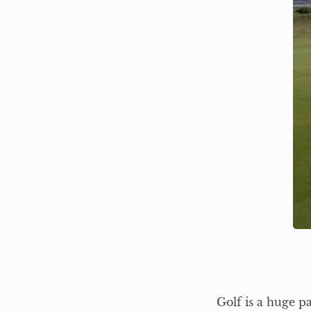
Golf is a huge p