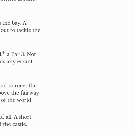
the bay. A
out to tackle the
th
4
a Par 3. Not
ds any errant
und to meet the
bove the fairway
 of the world.
f all. A short
 the castle.