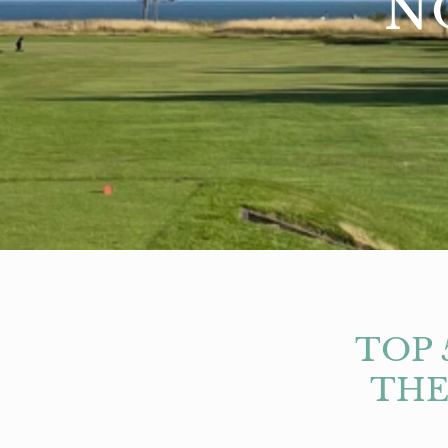
N
TOP 
THE