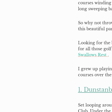
courses winding
long sweeping b
So why not throw
this beautiful p
Looking for the b
for all those gol
Swallows Rest .
I grew up playi
courses over the
1. Dunstanb
Set looping aro
Club. Under the 