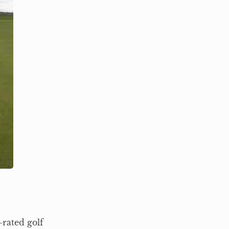
-rated golf