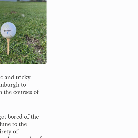
ic and tricky
anburgh to
n the courses of
ot bored of the
dune to the
irety of