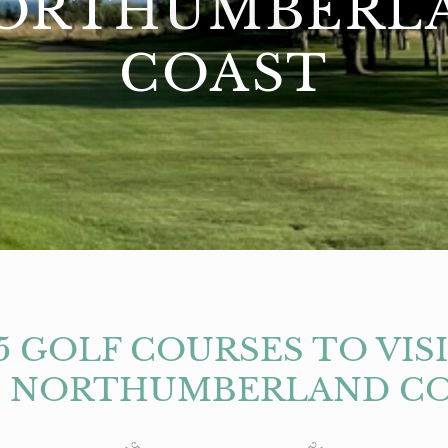
ORTHUMBERL
COAST
5 GOLF COURSES TO VIS
 NORTHUMBERLAND C