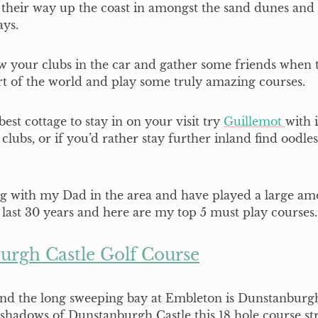
 their way up the coast in amongst the sand dunes and
ays.
 your clubs in the car and gather some friends when ta
art of the world and play some truly amazing courses.
est cottage to stay in on your visit try
Guillemot
with 
f clubs, or if you’d rather stay further inland find oodles
ng with my Dad in the area and have played a large am
 last 30 years and here are my top 5 must play courses.
urgh Castle Golf Course
und the long sweeping bay at Embleton is Dunstanburgh
shadows of Dunstanburgh Castle this 18 hole course st