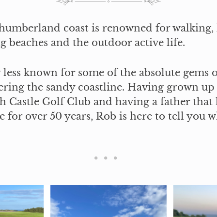
humberland coast is renowned for walking,
g beaches and the outdoor active life.
y less known for some of the absolute gems o
ering the sandy coastline. Having grown up
 Castle Golf Club and having a father that 
for over 50 years, Rob is here to tell you 