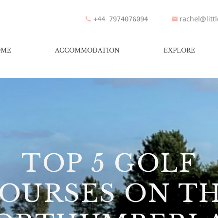
rachel@litt
+44 7974076094
OME
ACCOMMODATION
EXPLORE
TOP 5 GOLF
OURSES ON T