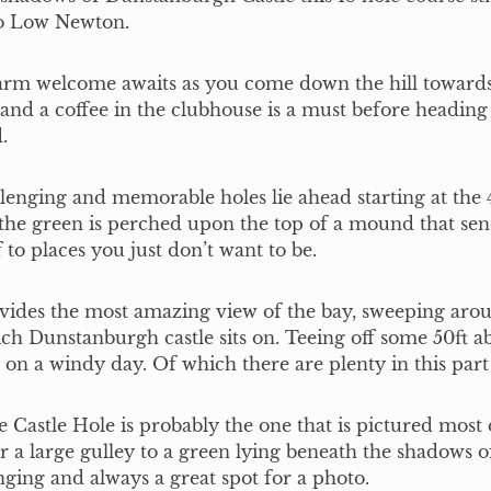
to Low Newton.
rm welcome awaits as you come down the hill towards 
nd a coffee in the clubhouse is a must before heading 
.
lenging and memorable holes lie ahead starting at the 
the green is perched upon the top of a mound that sen
f to places you just don’t want to be.
vides the most amazing view of the bay, sweeping aro
ich Dunstanburgh castle sits on. Teeing off some 50ft a
t on a windy day. Of which there are plenty in this part
e Castle Hole is probably the one that is pictured most o
r a large gulley to a green lying beneath the shadows of
nging and always a great spot for a photo.