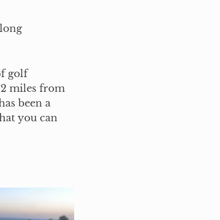
 long
f golf
 2 miles from
has been a
what you can