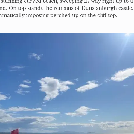
stunning curved beach, sweeping its way right up to t
 end. On top stands the remains of Dunstanburgh castle. 
dramatically imposing perched up on the cliff top.