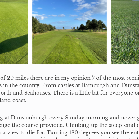
 of 20 miles there are in my opinion 7 of the most scen
es in the country. From castles at Bamburgh and Dunst
orth and Seahouses. There is a little bit for everyone o
and coast.
ng at Dunstanburgh every Sunday morning and never g
enge the course provided. Climbing up the steep sand 
s a view to die for. Tunring 180 degrees you see the ent