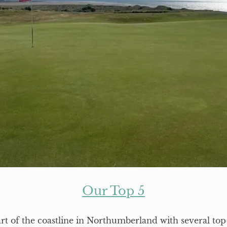
Our Top 5
art of the coastline in Northumberland with several top