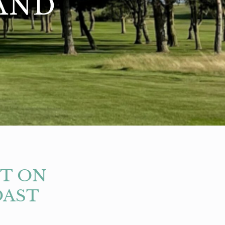
AND
IT ON
OAST